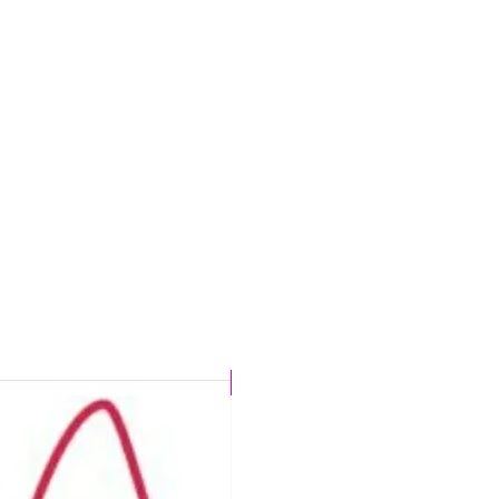
CHLORINE PROOF