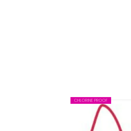
CHLORINE PROOF