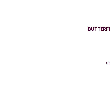
BUTTERFL
St