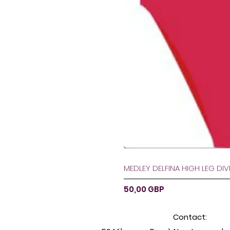
MEDLEY DELFINA HIGH LEG DI
Preț
50,00 GBP
Contact: