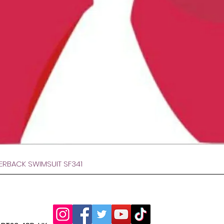
Afișare rapidă
VERBACK SWIMSUIT SF341