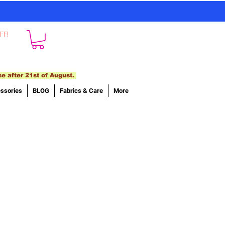
FF!
se after 21st of August.
ssories
BLOG
Fabrics & Care
More