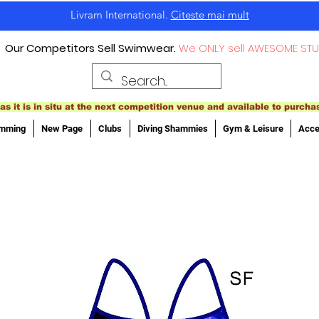
Livram International.
Citeste mai mult
Our Competitors Sell Swimwear.
We ONLY sell AWESOME STU
as it is in situ at the next competition venue and available to purcha
imming
New Page
Clubs
Diving Shammies
Gym & Leisure
Acce