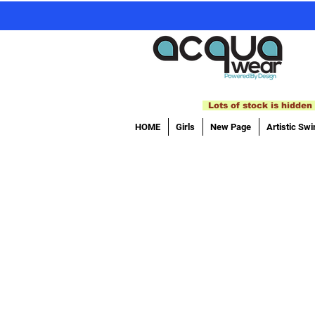
Lots of stock is hidden 
HOME
Girls
New Page
Artistic Sw