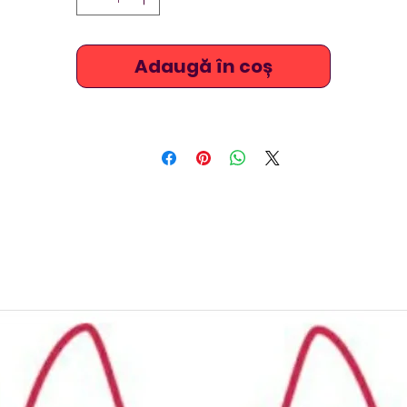
Adaugă în coș