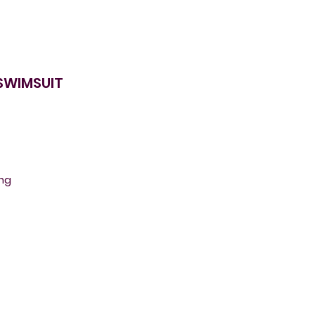
 SWIMSUIT
ing
o
g
r
e