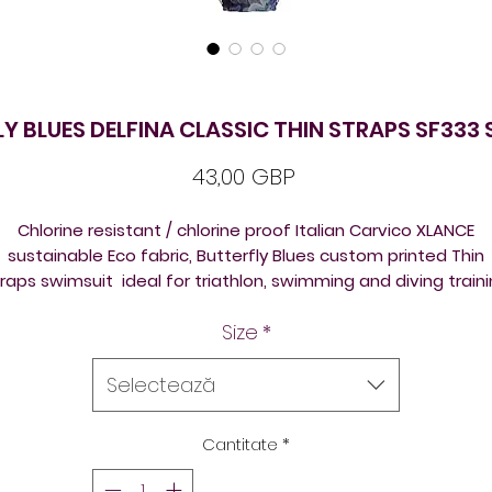
Y BLUES DELFINA CLASSIC THIN STRAPS SF333
Preț
43,00 GBP
Chlorine resistant / chlorine proof Italian Carvico XLANCE
sustainable Eco fabric, Butterfly Blues custom printed Thin
raps swimsuit ideal for triathlon, swimming and diving train
and competition. Beautiful design on a new template /
Size
*
shape. Please check size chart attached before ordering, t
reduce returns / refund fees extra expenses.
Selectează
All the suits come front lined, so ideal for triathlon, swimmin
training, underwater hockey / octopush, underwater rugby, o
Cantitate
*
just for leisure swimming, open swimming lake swimming, ic
swimming, sea swimming.