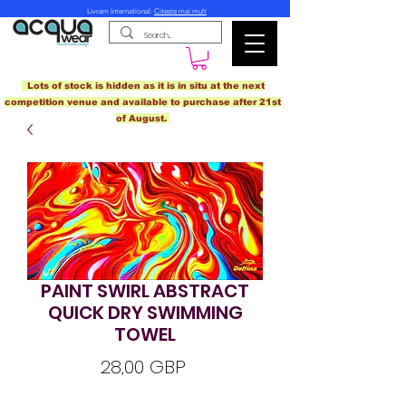
Livram International.
Citeste mai mult
Lots of stock is hidden as it is in situ at the next
competition venue and available to purchase after 21st
of August.
PAINT SWIRL ABSTRACT
QUICK DRY SWIMMING
TOWEL
Preț
28,00 GBP