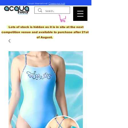
Livram International.
Citeste mai mult
Lots of stock is hidden as it is in situ at the next
competition venue and available to purchase after 21st
of August.