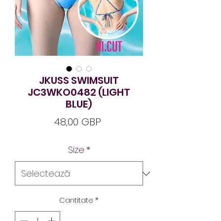
JKUSS SWIMSUIT
JC3WKO0482 (LIGHT
BLUE)
Preț
48,00 GBP
Size
*
Cantitate
*