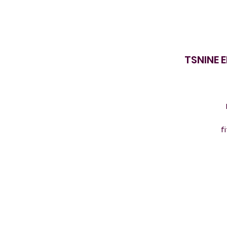
TSNINE 
f
s
s