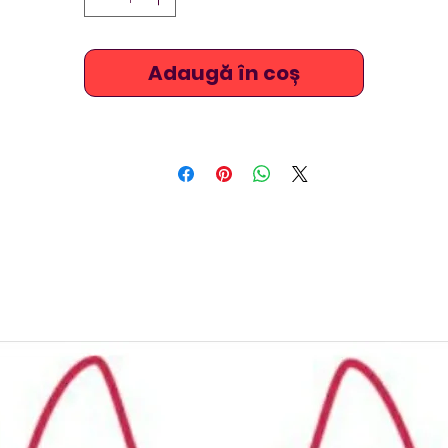
comfortable and long lasting and are very popular amongs
platform and springboard divers and synchronised swimmer
(artistic swimmers) because of the brightly coloured and
Adaugă în coș
outstanding designs. Ask us about measuring the suits for
perfect fitting. The screen printed fabrics have long lasting
vibrant colours, and some designs feature mermaid designs
TSNine costumes are raised at the chest / neck, stretchy an
xtremely comfortable and are also ideal for beach, triathlo
underwater hockey / octopush, underwater rugby, or just fo
leisure swimming.