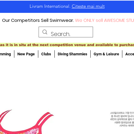
Livram International.
Citeste mai mult
Our Competitors Sell Swimwear.
We ONLY sell AWESOME STU
as it is in situ at the next competition venue and available to purcha
imming
New Page
Clubs
Diving Shammies
Gym & Leisure
Acce