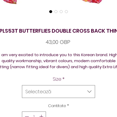
EPLS53T BUTTERFLIES DOUBLE CROSS BACK THI
Preț
43,00 GBP
I am very excited to introduce you to this Korean brand. Hig
quality workmanship, vibrant colours, modern comfortable
itting (narrow fitting ideal for divers) and high quality Extra Li
Lycra fabric (70% Polyester 30%Lycra)
Size
*
TSNine costumes are very popular among platform and
pringboard divers (an ideal olympic diving swimwear); and wi
Selectează
ynchro swimmers alike, using them as synchronised swimmi
competition suits.
Cantitate
*
TSNine swimsuits are a designer Korean brand. They are silky