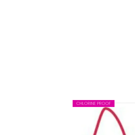
e
CHLORINE PROOF