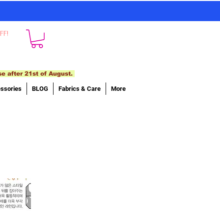
FF!
se after 21st of August.
ssories
BLOG
Fabrics & Care
More