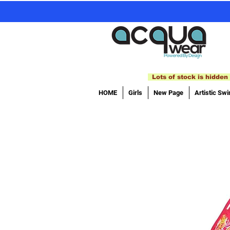
Lots of stock is hidden 
HOME
Girls
New Page
Artistic Sw