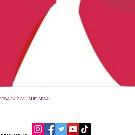
Afișare rapidă
VERBACK SWIMSUIT SF341