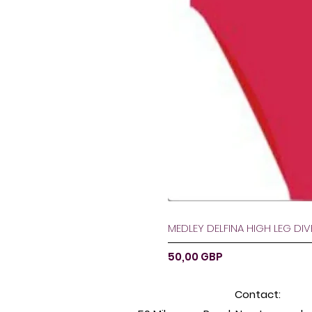
MEDLEY DELFINA HIGH LEG DI
Preț
50,00 GBP
Contact: