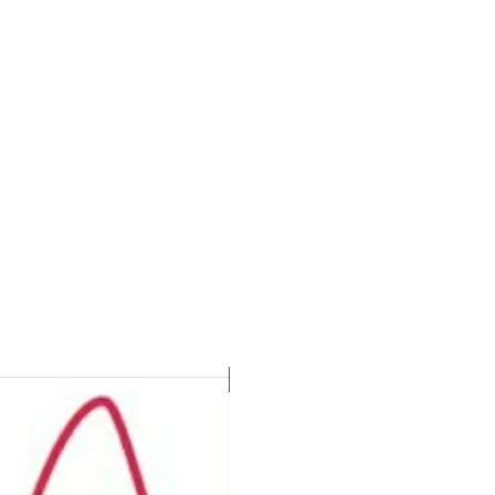
t
s
.
d
n,
r
CHLORINE PROOF